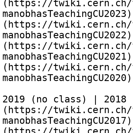
(https://twiki.cern.ch/
manobhasTeachingCU2023)
(https://twiki.cern.ch/
manobhasTeachingCU2022)
(https://twiki.cern.ch/
manobhasTeachingCU2021)
(https://twiki.cern.ch/
manobhasTeachingCU2020)

2019 (no class) | 2018 
(https://twiki.cern.ch/
manobhasTeachingCU2017)
(https://twiki.cern.ch/