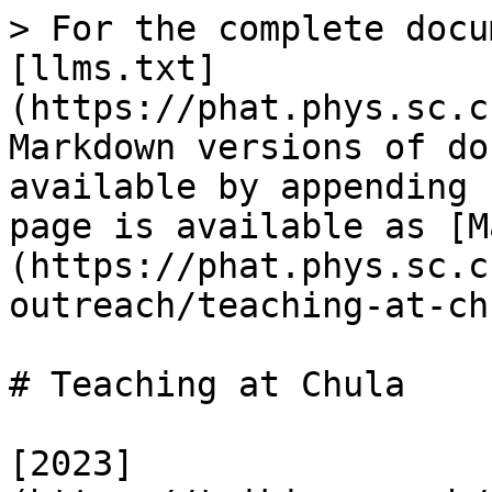
> For the complete docu
[llms.txt]
(https://phat.phys.sc.c
Markdown versions of do
available by appending 
page is available as [M
(https://phat.phys.sc.c
outreach/teaching-at-ch
# Teaching at Chula

[2023]