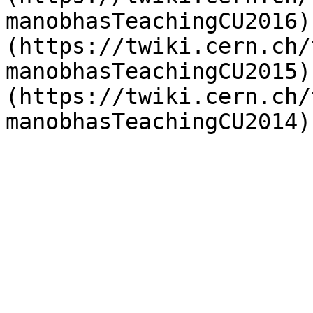
manobhasTeachingCU2016)
(https://twiki.cern.ch/
manobhasTeachingCU2015)
(https://twiki.cern.ch/